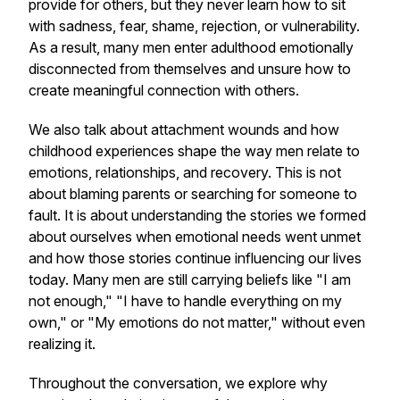
provide for others, but they never learn how to sit
with sadness, fear, shame, rejection, or vulnerability.
As a result, many men enter adulthood emotionally
disconnected from themselves and unsure how to
create meaningful connection with others.
We also talk about attachment wounds and how
childhood experiences shape the way men relate to
emotions, relationships, and recovery. This is not
about blaming parents or searching for someone to
fault. It is about understanding the stories we formed
about ourselves when emotional needs went unmet
and how those stories continue influencing our lives
today. Many men are still carrying beliefs like "I am
not enough," "I have to handle everything on my
own," or "My emotions do not matter," without even
realizing it.
Throughout the conversation, we explore why