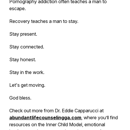
Pornography addiction often teaches a man to
escape.
Recovery teaches a man to stay.
Stay present.
Stay connected.
Stay honest.
Stay in the work.
Let's get moving.
God bless.
Check out more from Dr. Eddie Capparucci at
abundantlifecounselingga.com
, where you’ll find
resources on the Inner Child Model, emotional