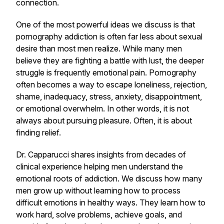
connection.
One of the most powerful ideas we discuss is that
pornography addiction is often far less about sexual
desire than most men realize. While many men
believe they are fighting a battle with lust, the deeper
struggle is frequently emotional pain. Pornography
often becomes a way to escape loneliness, rejection,
shame, inadequacy, stress, anxiety, disappointment,
or emotional overwhelm. In other words, it is not
always about pursuing pleasure. Often, it is about
finding relief.
Dr. Capparucci shares insights from decades of
clinical experience helping men understand the
emotional roots of addiction. We discuss how many
men grow up without learning how to process
difficult emotions in healthy ways. They learn how to
work hard, solve problems, achieve goals, and