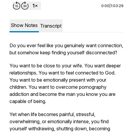
0:00
|
1:03:29
Show Notes
Transcript
Do you ever feel like you genuinely want connection,
but somehow keep finding yourself disconnected?
You want to be close to your wife. You want deeper
relationships. You want to feel connected to God.
You want to be emotionally present with your
children. You want to overcome pornography
addiction and become the man you know you are
capable of being.
Yet when life becomes painful, stressful,
overwhelming, or emotionally intense, you find
yourself withdrawing, shutting down, becoming