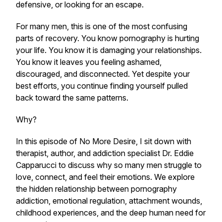
defensive, or looking for an escape.
For many men, this is one of the most confusing
parts of recovery. You know pornography is hurting
your life. You know it is damaging your relationships.
You know it leaves you feeling ashamed,
discouraged, and disconnected. Yet despite your
best efforts, you continue finding yourself pulled
back toward the same patterns.
Why?
In this episode of No More Desire, I sit down with
therapist, author, and addiction specialist Dr. Eddie
Capparucci to discuss why so many men struggle to
love, connect, and feel their emotions. We explore
the hidden relationship between pornography
addiction, emotional regulation, attachment wounds,
childhood experiences, and the deep human need for