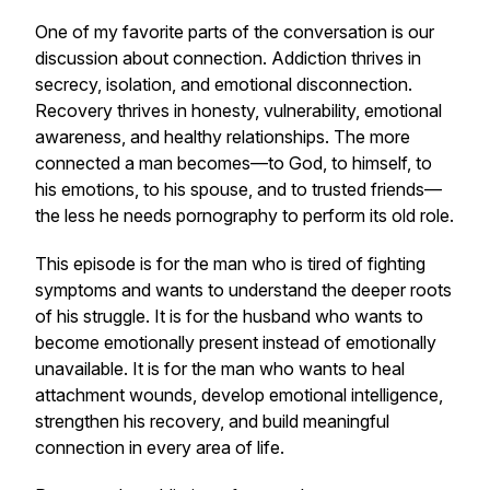
One of my favorite parts of the conversation is our
discussion about connection. Addiction thrives in
secrecy, isolation, and emotional disconnection.
Recovery thrives in honesty, vulnerability, emotional
awareness, and healthy relationships. The more
connected a man becomes—to God, to himself, to
his emotions, to his spouse, and to trusted friends—
the less he needs pornography to perform its old role.
This episode is for the man who is tired of fighting
symptoms and wants to understand the deeper roots
of his struggle. It is for the husband who wants to
become emotionally present instead of emotionally
unavailable. It is for the man who wants to heal
attachment wounds, develop emotional intelligence,
strengthen his recovery, and build meaningful
connection in every area of life.