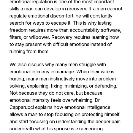
emotional regulation is one of the most important
skills a man can develop in recovery. If a man cannot
regulate emotional discomfort, he will constantly
search for ways to escape it. This is why lasting
freedom requires more than accountability software,
filters, or willpower. Recovery requires learning how
to stay present with difficult emotions instead of
running from them.
We also discuss why many men struggle with
emotional intimacy in marriage. When their wife is
hurting, many men instinctively move into problem-
solving, explaining, fixing, minimizing, or defending.
Not because they do not care, but because
emotional intensity feels overwhelming. Dr.
Capparucci explains how emotional intelligence
allows a man to stop focusing on protecting himself
and start focusing on understanding the deeper pain
underneath what his spouse is experiencing.