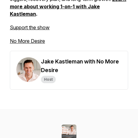
more about working 1-on-1 with Jake
Kastleman
.
Support the show
No More Desire
Jake Kastleman with No More
Desire
Host