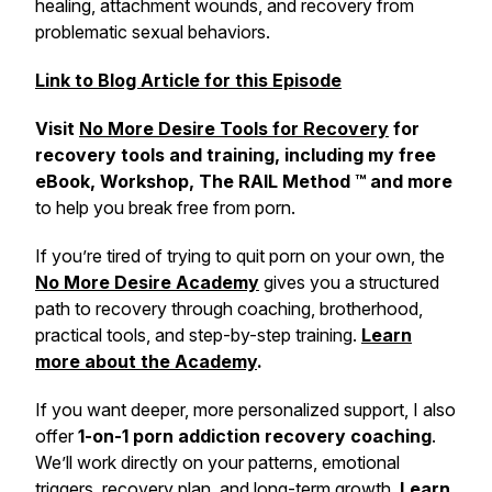
healing, attachment wounds, and recovery from
problematic sexual behaviors.
Link to Blog Article for this Episode
Visit
No More Desire Tools for Recovery
for
recovery tools and training, including my free
eBook, Workshop, The RAIL Method ™ and more
to help you break free from porn.
If you’re tired of trying to quit porn on your own, the
No More Desire Academy
gives you a structured
path to recovery through coaching, brotherhood,
practical tools, and step-by-step training.
Learn
more about the Academy
.
If you want deeper, more personalized support, I also
offer
1-on-1 porn addiction recovery coaching
.
We’ll work directly on your patterns, emotional
triggers, recovery plan, and long-term growth.
Learn