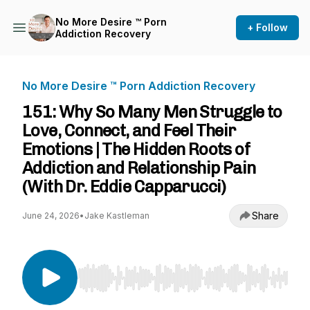
No More Desire ™ Porn
+ Follow
Addiction Recovery
No More Desire ™ Porn Addiction Recovery
151: Why So Many Men Struggle to
Love, Connect, and Feel Their
Emotions | The Hidden Roots of
Addiction and Relationship Pain
(With Dr. Eddie Capparucci)
Share
June 24, 2026
•
Jake Kastleman
Use Left/Right to seek, Home/End to jump to st